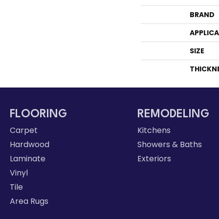
BRAND
APPLIC
SIZE
THICKN
FLOORING
REMODELING
Carpet
Kitchens
Hardwood
Showers & Baths
Laminate
Exteriors
Vinyl
Tile
Area Rugs