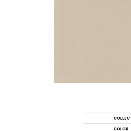
COLLEC
COLOR