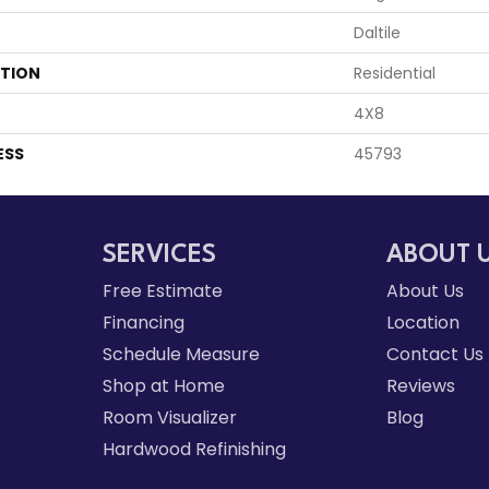
Daltile
ATION
Residential
4X8
ESS
45793
SERVICES
ABOUT 
Free Estimate
About Us
Financing
Location
Schedule Measure
Contact Us
Shop at Home
Reviews
Room Visualizer
Blog
Hardwood Refinishing