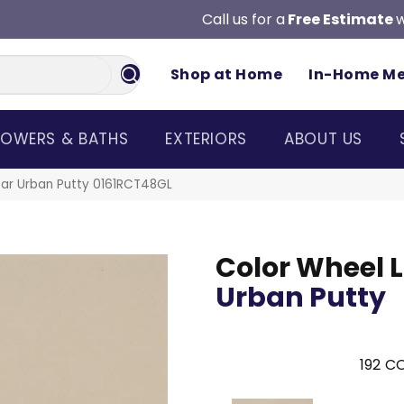
Call us for a
Free Estimate
w
Shop at Home
In-Home M
OWERS & BATHS
EXTERIORS
ABOUT US
near Urban Putty 0161RCT48GL
Color Wheel L
Urban Putty
192
CO