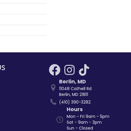
US
Berlin
,
MD
11048 Cathell Rd
Berlin, MD 21811
(410) 390-3282
Hours
Mon - Fri 9am - 5pm
Sat - 9am - 3pm
Sun - Closed