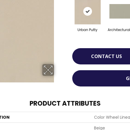
Urban Putty
Architectura
CONTACT US
G
PRODUCT ATTRIBUTES
TION
Color Wheel Linea
Beige