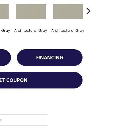
l Gray
Architectural Gray
Architectural Gray
Architectural Gray
Arch
FINANCING
ET COUPON
r