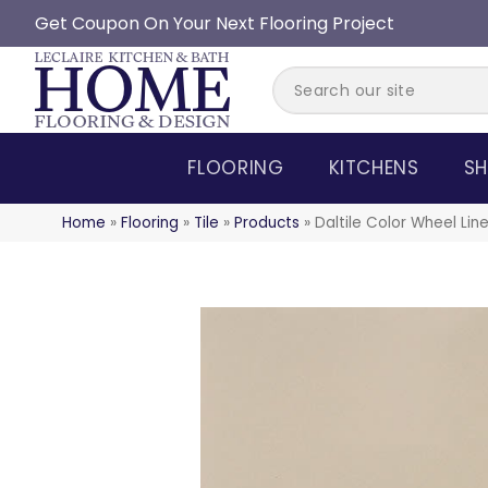
Get Coupon On Your Next Flooring Project
FLOORING
KITCHENS
SH
Home
»
Flooring
»
Tile
»
Products
»
Daltile Color Wheel Li