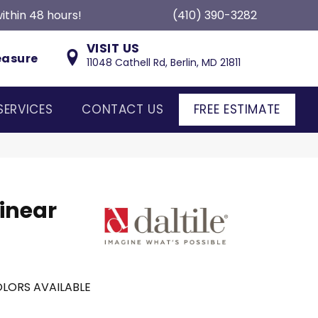
ithin 48 hours!
(410) 390-3282
VISIT US
easure
11048 Cathell Rd, Berlin, MD 21811
SERVICES
CONTACT US
FREE ESTIMATE
inear
LORS AVAILABLE