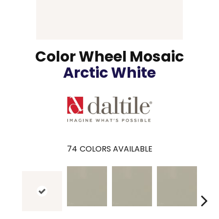
Color Wheel Mosaic
Arctic White
74
COLORS AVAILABLE