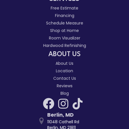
Free Estimate
Financing
Schedule Measure
Shop at Home
Room Visualizer
Hardwood Refinishing
ABOUT US
About Us
Location
Contact Us
Reviews
Blog
Berlin
,
MD
11048 Cathell Rd
Berlin, MD 21811