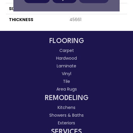
SIZE
1X3
THICKNESS
45661
FLOORING
Carpet
Hardwood
Laminate
Vinyl
Tile
Area Rugs
REMODELING
Kitchens
Showers & Baths
Exteriors
SERVICES