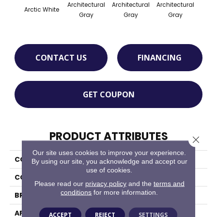
Architectural
Architectural
Architectural
Archi
Arctic White
Gray
Gray
Gray
G
CONTACT US
FINANCING
GET COUPON
PRODUCT ATTRIBUTES
Close 
Our site uses cookies to improve your experience.
COLLECTION
Color Wheel Mosaic
By using our site, you acknowledge and accept our
use of cookies.
COLOR
White
Please read our
privacy policy
and the
terms and
conditions
for more information.
BRAND
Daltile
APPLICATION
Residential
ACCEPT
REJECT
SETTINGS