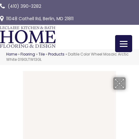
(410) 390-3282
11048 Cathell Rd, Berlin, MD 21811
Home
»
Flooring
»
Tile
»
Products
»
Daltile Color Wheel Mosaic Arctic
White 0190LTW13GL