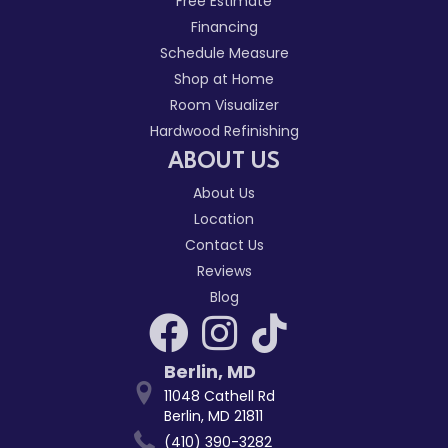
Free Estimate
Financing
Schedule Measure
Shop at Home
Room Visualizer
Hardwood Refinishing
ABOUT US
About Us
Location
Contact Us
Reviews
Blog
Berlin
,
MD
11048 Cathell Rd
Berlin, MD 21811
(410) 390-3282