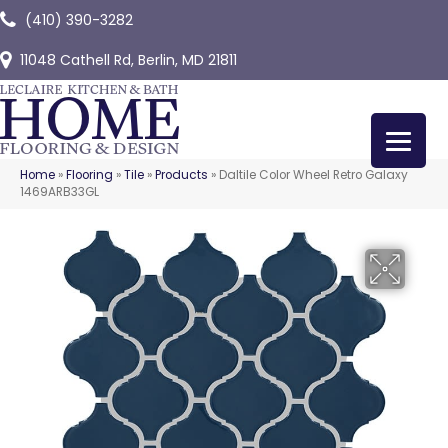
(410) 390-3282
11048 Cathell Rd, Berlin, MD 21811
Home
»
Flooring
»
Tile
»
Products
»
Daltile Color Wheel Retro Galaxy
1469ARB33GL