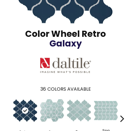
Color Wheel Retro
Galaxy
36
COLORS AVAILABLE
Spa