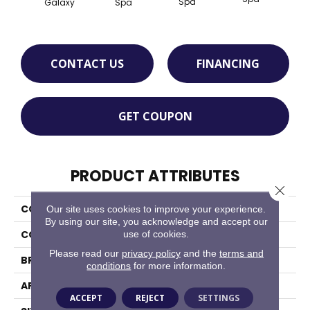
Spa
Galaxy
Spa
CONTACT US
FINANCING
GET COUPON
PRODUCT ATTRIBUTES
Close 
COLLECTION
Color Wheel Retro
Our site uses cookies to improve your experience.
By using our site, you acknowledge and accept our
use of cookies.
COLOR
Blue
Please read our
privacy policy
and the
terms and
BRAND
Daltile
conditions
for more information.
APPLICATION
Residential
ACCEPT
REJECT
SETTINGS