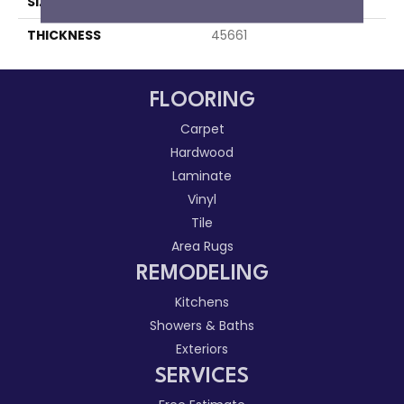
SIZE
3X3
THICKNESS
45661
FLOORING
Carpet
Hardwood
Laminate
Vinyl
Tile
Area Rugs
REMODELING
Kitchens
Showers & Baths
Exteriors
SERVICES