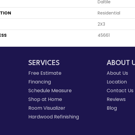
Daltile
ATION
Residential
2X3
ESS
45661
SERVICES
ABOUT 
Free Estimate
About Us
Financing
Location
Schedule Measure
Contact Us
Shop at Home
Reviews
Room Visualizer
Blog
Hardwood Refinishing