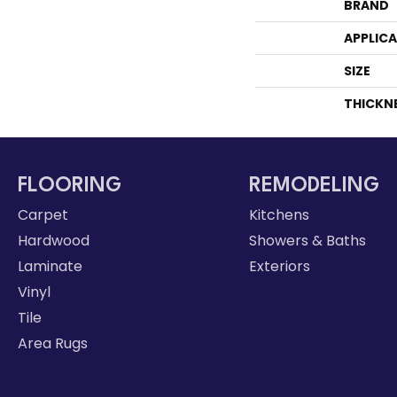
BRAND
APPLIC
SIZE
THICKN
FLOORING
REMODELING
Carpet
Kitchens
Hardwood
Showers & Baths
Laminate
Exteriors
Vinyl
Tile
Area Rugs