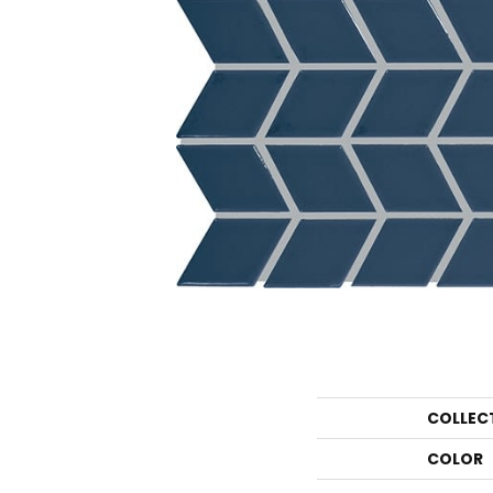
COLLEC
COLOR