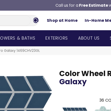
Call us for a
Free Estimate
w
Shop at Home
In-Home M
OWERS & BATHS
EXTERIORS
ABOUT US
etro Galaxy 1469CHV23GL
Color Wheel 
Galaxy
36
CO