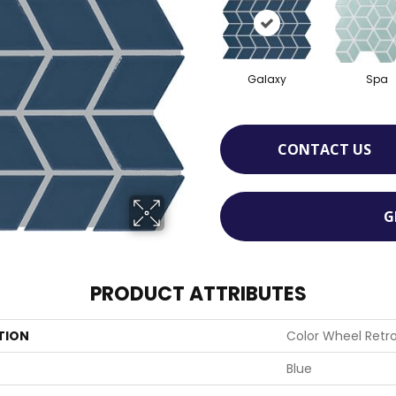
Galaxy
Spa
CONTACT US
G
PRODUCT ATTRIBUTES
TION
Color Wheel Retr
Blue