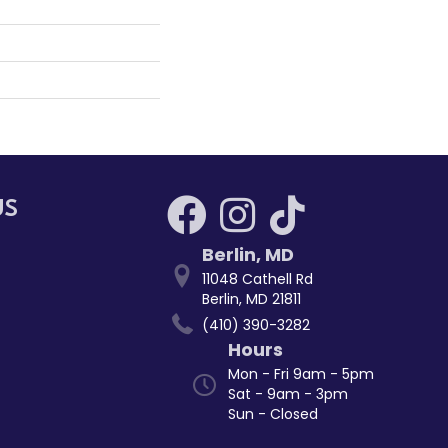
US
Berlin
,
MD
11048 Cathell Rd
Berlin, MD 21811
(410) 390-3282
Hours
Mon - Fri 9am - 5pm
Sat - 9am - 3pm
Sun - Closed