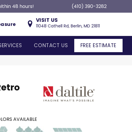
ithin 48 hours!
(410) 390-3282
VISIT US
easure
11048 Cathell Rd, Berlin, MD 21811
SERVICES
CONTACT US
FREE ESTIMATE
Retro
LORS AVAILABLE