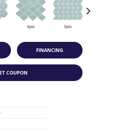
Spa
Spa
Spa
FINANCING
ET COUPON
o