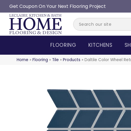
Get Coupon On Your Next Flooring Project
FLOORING
KITCHENS
SH
Home
»
Flooring
»
Tile
»
Products
»
Daltile Color Wheel R