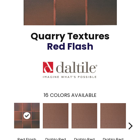
Quarry Textures
Red Flash
16
COLORS AVAILABLE
Diablo Red
Diablo Red
Diablo Red
Diab
Red Flash