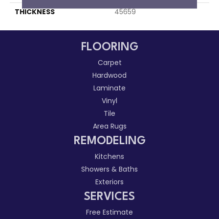
THICKNESS
45659
FLOORING
Carpet
Hardwood
Laminate
Vinyl
Tile
Area Rugs
REMODELING
Kitchens
Showers & Baths
Exteriors
SERVICES
Free Estimate