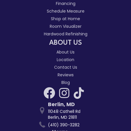
Financing
Schedule Measure
Shop at Home
Room Visualizer
Hardwood Refinishing
ABOUT US
About Us
Location
Contact Us
Reviews
Blog
Berlin
,
MD
11048 Cathell Rd
Berlin, MD 21811
(410) 390-3282