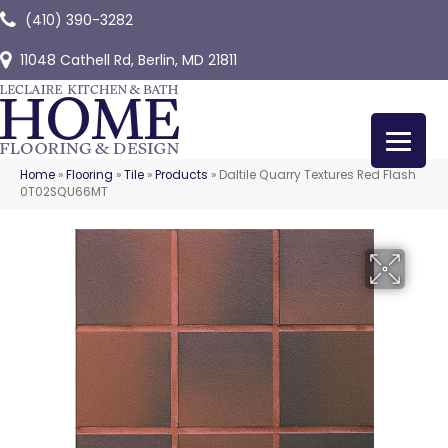
(410) 390-3282
11048 Cathell Rd, Berlin, MD 21811
Home
»
Flooring
»
Tile
»
Products
»
Daltile Quarry Textures Red Flash
0T02SQU66MT