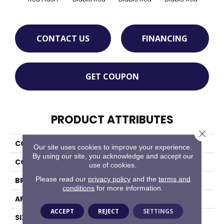
CONTACT US
FINANCING
GET COUPON
PRODUCT ATTRIBUTES
Close 
COLLECTION
Quarry Textures
Our site uses cookies to improve your experience.
By using our site, you acknowledge and accept our
COLOR
Red
use of cookies.
Please read our
privacy policy
and the
terms and
BRAND
Daltile
conditions
for more information.
APPLICATION
Residential
ACCEPT
REJECT
SETTINGS
SIZE
6X6