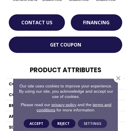
CONTACT US
FINANCING
GET COUPON
PRODUCT ATTRIBUTES
Close 
COLLECTION
Quarry Textures
Our site uses cookies to improve your experience.
By using our site, you acknowledge and accept our
COLOR
Brown
use of cookies.
Please read our
privacy policy
and the
terms and
BRAND
Daltile
conditions
for more information.
APPLICATION
Residential
ACCEPT
REJECT
SETTINGS
SIZE
6X6