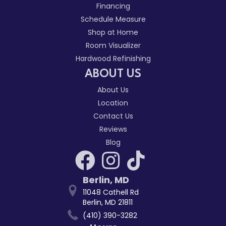
Financing
Schedule Measure
Shop at Home
Room Visualizer
Hardwood Refinishing
ABOUT US
About Us
Location
Contact Us
Reviews
Blog
Berlin
,
MD
11048 Cathell Rd
Berlin, MD 21811
(410) 390-3282