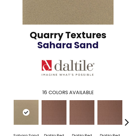
Quarry Textures
Sahara Sand
16
COLORS AVAILABLE
Diablo Red
Diablo Red
Diablo Red
Diab
Sahara Sand