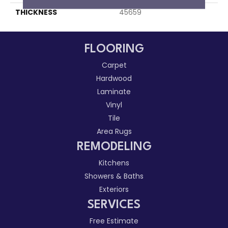
THICKNESS
45659
FLOORING
Carpet
Hardwood
Laminate
Vinyl
Tile
Area Rugs
REMODELING
Kitchens
Showers & Baths
Exteriors
SERVICES
Free Estimate