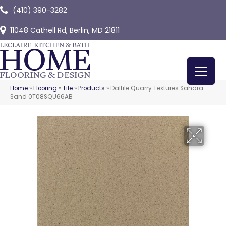
(410) 390-3282
11048 Cathell Rd, Berlin, MD 21811
Home
»
Flooring
»
Tile
»
Products
»
Daltile Quarry Textures Sahara
Sand 0T08SQU66AB