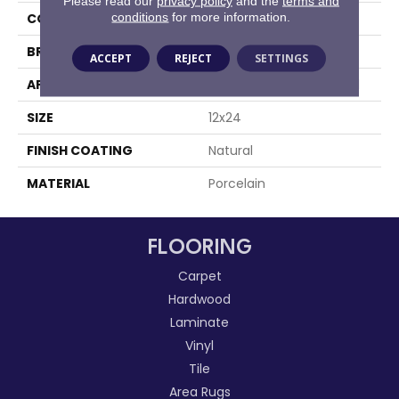
Please read our
privacy policy
and the
terms and
conditions
for more information.
COLOR
Gray
BRAND
Happy Floors
ACCEPT
REJECT
SETTINGS
APPLICATION
Residential, Commercial
SIZE
12x24
FINISH COATING
Natural
MATERIAL
Porcelain
FLOORING
Carpet
Hardwood
Laminate
Vinyl
Tile
Area Rugs