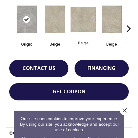
Beige
B
Grigio
Beige
Beige
CONTACT US
FINANCING
GET COUPON
Close 
PRODUCT ATTRIBUTES
Our site uses cookies to improve your experience.
By using our site, you acknowledge and accept our
use of cookies.
COLLECTION
Pietra D'assisi