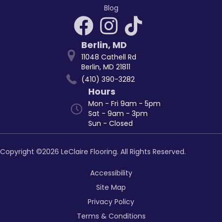
Blog
Berlin
,
MD
11048 Cathell Rd
Berlin, MD 21811
(410) 390-3282
Hours
Mon - Fri 9am - 5pm
Sat - 9am - 3pm
Sun - Closed
Copyright ©2026 LeClaire Flooring. All Rights Reserved.
Accessibility
Site Map
Privacy Policy
Terms & Conditions