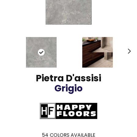
N
ex
t
Pietra D'assisi
Grigio
54
COLORS AVAILABLE