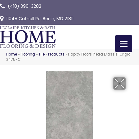
(410) 390-3282
11048 Cathell Rd, Berlin, MD 21811
Home
»
Flooring
»
Tile
»
Products
»
Happy Floors Pietra D’assisi Grigio
2475-C