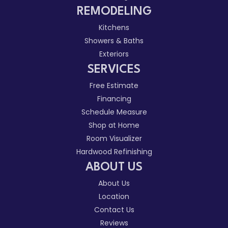
REMODELING
Kitchens
Showers & Baths
Exteriors
SERVICES
Free Estimate
Financing
Schedule Measure
Shop at Home
Room Visualizer
Hardwood Refinishing
ABOUT US
About Us
Location
Contact Us
Reviews