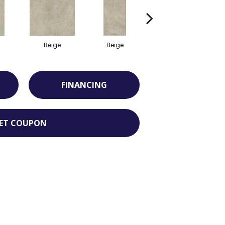
Beige
Beige
Beige
FINANCING
ET COUPON