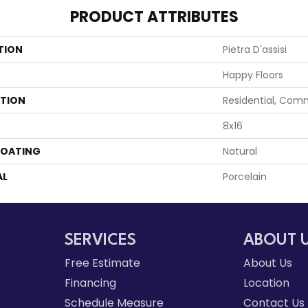
PRODUCT ATTRIBUTES
TION
Pietra D'assisi
Happy Floors
ATION
Residential, Com
8x16
COATING
Natural
AL
Porcelain
SERVICES
ABOUT 
Free Estimate
About Us
Financing
Location
Schedule Measure
Contact Us