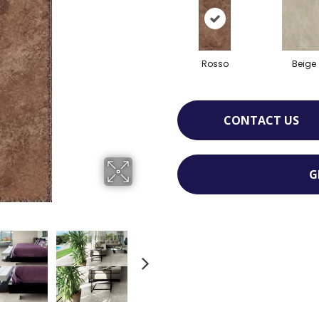
Rosso
Beige
CONTACT US
G