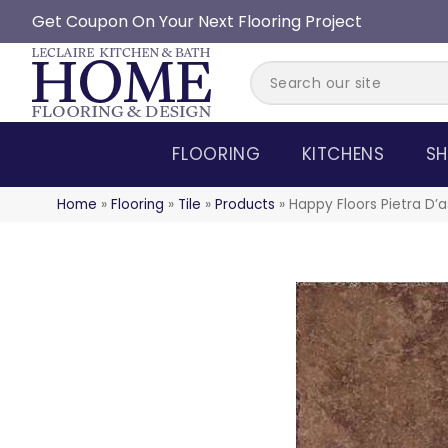
Get Coupon On Your Next Flooring Project
FLOORING
KITCHENS
SH
Home
»
Flooring
»
Tile
»
Products
»
Happy Floors Pietra D’