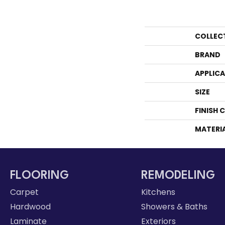
COLLEC
BRAND
APPLIC
SIZE
FINISH 
MATERI
FLOORING
REMODELING
Carpet
Kitchens
Hardwood
Showers & Baths
Laminate
Exteriors