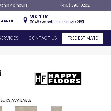
ithin 48 hours!
(410) 390-3282
VISIT US
easure
11048 Cathell Rd, Berlin, MD 21811
SERVICES
CONTACT US
FREE ESTIMATE
i
LORS AVAILABLE