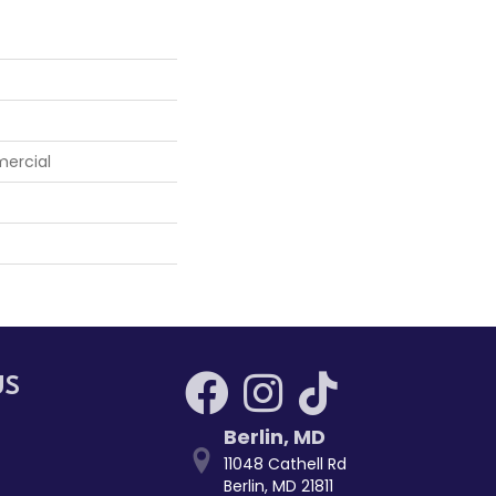
mercial
US
Berlin
,
MD
11048 Cathell Rd
Berlin, MD 21811