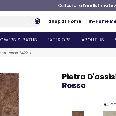
Call us for a
Free Estimate
w
Shop at Home
In-Home M
OWERS & BATHS
EXTERIORS
ABOUT US
assisi Rosso 2422-C
Pietra D'assis
Rosso
54
CO