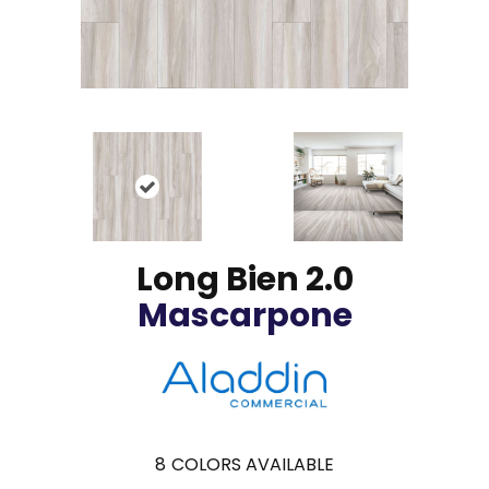
Long Bien 2.0
Mascarpone
8
COLORS AVAILABLE