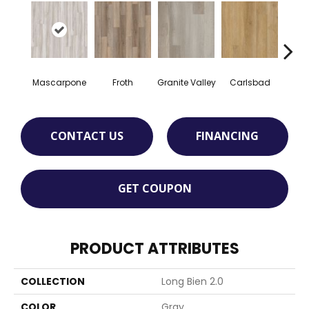
Mascarpone
Froth
Granite Valley
Carlsbad
Trip
CONTACT US
FINANCING
GET COUPON
PRODUCT ATTRIBUTES
COLLECTION
Long Bien 2.0
COLOR
Gray