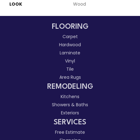
LOOK
Wood
FLOORING
Carpet
Hardwood
Laminate
Vinyl
Tile
Area Rugs
REMODELING
Kitchens
Showers & Baths
Exteriors
SERVICES
Free Estimate