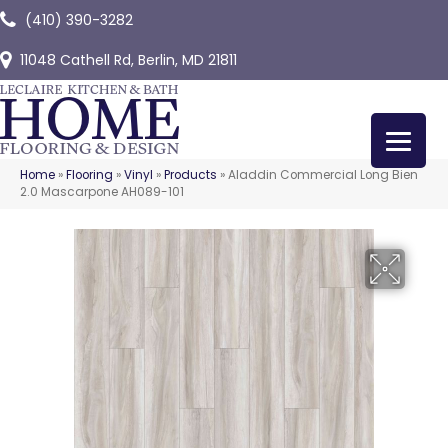
(410) 390-3282
11048 Cathell Rd, Berlin, MD 21811
Home
»
Flooring
»
Vinyl
»
Products
»
Aladdin Commercial Long Bien
2.0 Mascarpone AH089-101