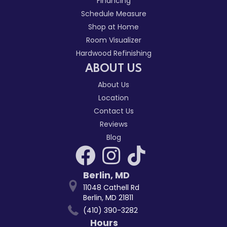
Financing
Schedule Measure
Shop at Home
Room Visualizer
Hardwood Refinishing
ABOUT US
About Us
Location
Contact Us
Reviews
Blog
Berlin
,
MD
11048 Cathell Rd
Berlin, MD 21811
(410) 390-3282
Hours