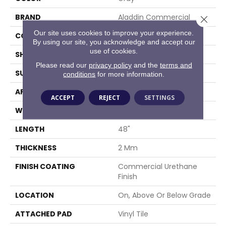
BRAND
Aladdin Commercial
Close 
Our site uses cookies to improve your experience.
CONSTRUCTION
Flex
By using our site, you acknowledge and accept our
use of cookies.
SHAPE
Plank
Please read our
privacy policy
and the
terms and
SURFACE TYPE
EIR
conditions
for more information.
APPLICATION
Residential
ACCEPT
REJECT
SETTINGS
WIDTH
7"
LENGTH
48"
THICKNESS
2 Mm
FINISH COATING
Commercial Urethane
Finish
LOCATION
On, Above Or Below Grade
ATTACHED PAD
Vinyl Tile