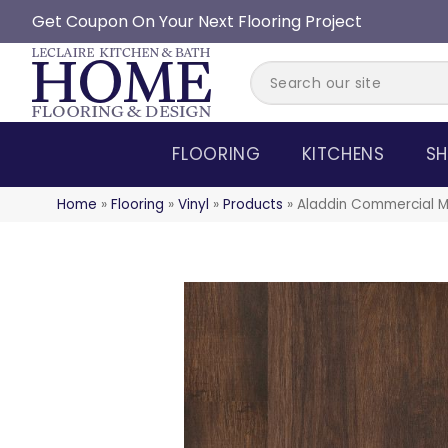
Get Coupon On Your Next Flooring Project
FLOORING
KITCHENS
SH
Home
»
Flooring
»
Vinyl
»
Products
»
Aladdin Commercial M