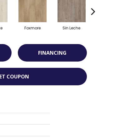
te
Foxmore
Sin Leche
Carver Cove
FINANCING
ET COUPON