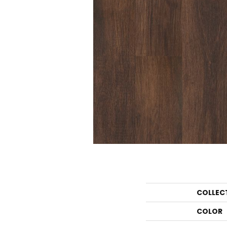
COLLEC
COLOR