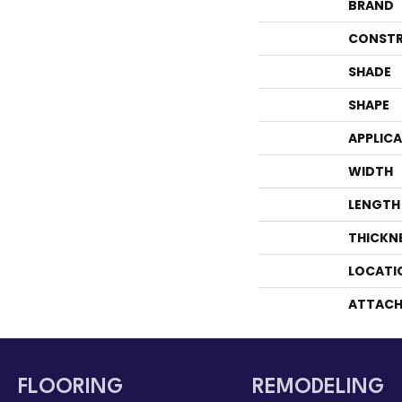
BRAND
CONSTR
SHADE
SHAPE
APPLIC
WIDTH
LENGTH
THICKN
LOCATI
ATTACH
FLOORING
REMODELING