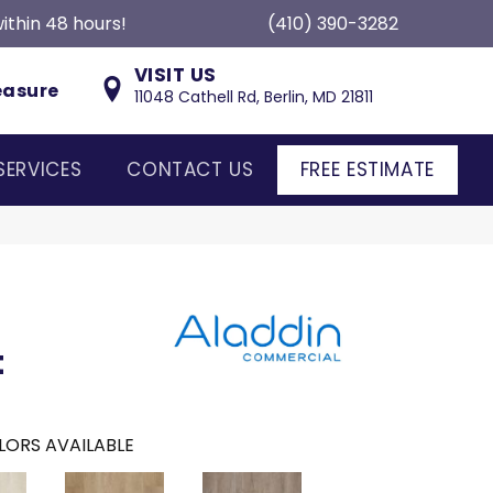
ithin 48 hours!
(410) 390-3282
VISIT US
easure
11048 Cathell Rd, Berlin, MD 21811
SERVICES
CONTACT US
FREE ESTIMATE
t
LORS AVAILABLE