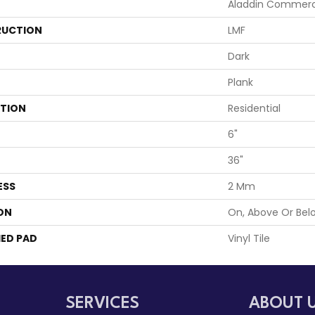
Aladdin Commerc
UCTION
LMF
Dark
Plank
ATION
Residential
6"
36"
ESS
2 Mm
ON
On, Above Or Bel
ED PAD
Vinyl Tile
SERVICES
ABOUT 