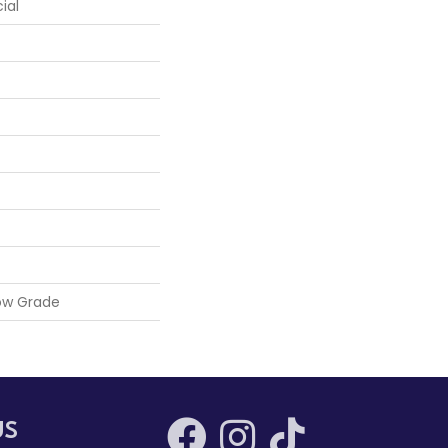
ial
ow Grade
US