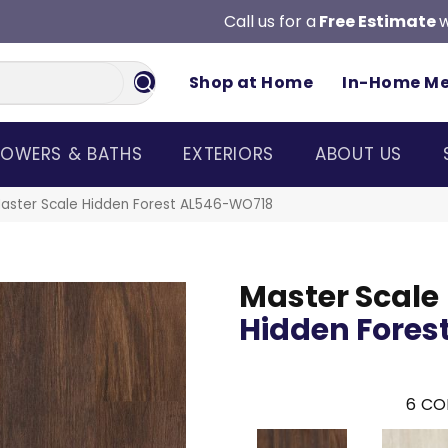
Call us for a
Free Estimate
w
Shop at Home
In-Home M
OWERS & BATHS
EXTERIORS
ABOUT US
aster Scale Hidden Forest AL546-WO718
Master Scale
Hidden Fores
6
CO