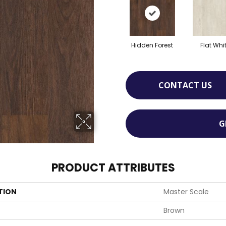
Hidden Forest
Flat Whi
CONTACT US
G
PRODUCT ATTRIBUTES
TION
Master Scale
Brown