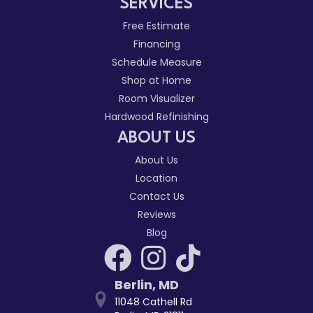
SERVICES
Free Estimate
Financing
Schedule Measure
Shop at Home
Room Visualizer
Hardwood Refinishing
ABOUT US
About Us
Location
Contact Us
Reviews
Blog
Berlin
,
MD
11048 Cathell Rd