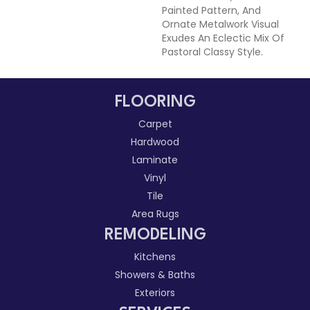
Painted Pattern, And
Ornate Metalwork Visual
Exudes An Eclectic Mix Of
Pastoral Classy Style.
FLOORING
Carpet
Hardwood
Laminate
Vinyl
Tile
Area Rugs
REMODELING
Kitchens
Showers & Baths
Exteriors