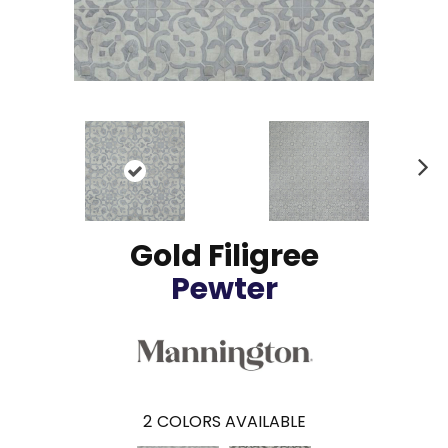
N
ex
t
Gold Filigree
Pewter
2
COLORS AVAILABLE