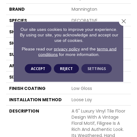
BRAND
Mannington
SPECIES
DECORATIVE
Close 
Our site uses cookies to improve your experience.
SHADE
Light
By using our site, you acknowledge and accept our
use of cookies.
SHAPE
Sheet
Please read our
privacy policy
and the
terms and
SURFACE TYPE
NatureForm® 4G
conditions
for more information.
APPLICATION
Residential
ACCEPT
REJECT
SETTINGS
SIZE
12' Wide Roll
FINISH COATING
Low Gloss
INSTALLATION METHOD
Loose Lay
DESCRIPTION
A 6" Luxury Vinyl Tile Floor
Design With A Vintage
Floral Motif, Filigree Is A
Rich And Authentic Look.
Its Weathered, Hand