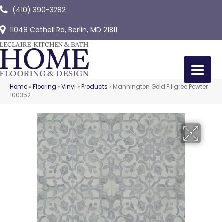
(410) 390-3282
11048 Cathell Rd, Berlin, MD 21811
Home
»
Flooring
»
Vinyl
»
Products
»
Mannington Gold Filigree Pewter
100352