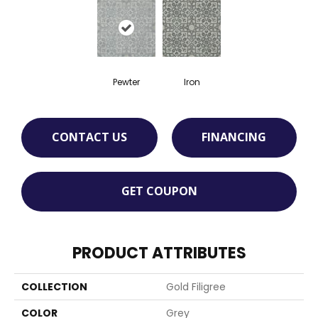
Pewter
Iron
CONTACT US
FINANCING
GET COUPON
PRODUCT ATTRIBUTES
COLLECTION
Gold Filigree
COLOR
Grey