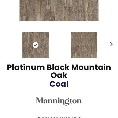
N
ex
t
Platinum Black Mountain
Oak
Coal