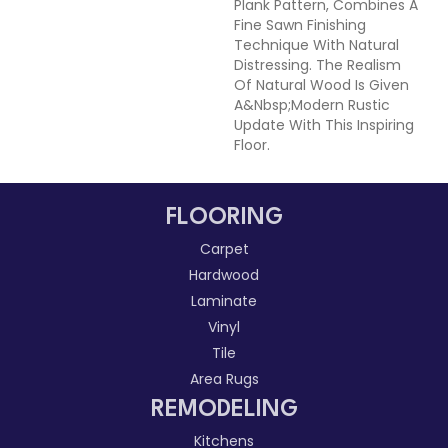
Plank Pattern, Combines A
Fine Sawn Finishing
Technique With Natural
Distressing. The Realism
Of Natural Wood Is Given
A&nbsp;modern Rustic
Update With This Inspiring
Floor.
FLOORING
Carpet
Hardwood
Laminate
Vinyl
Tile
Area Rugs
REMODELING
Kitchens