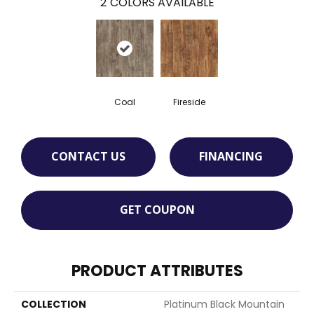
2
COLORS AVAILABLE
Coal
Fireside
CONTACT US
FINANCING
GET COUPON
PRODUCT ATTRIBUTES
COLLECTION
Platinum Black Mountain