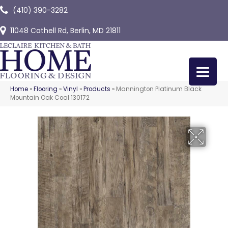
(410) 390-3282
11048 Cathell Rd, Berlin, MD 21811
Home
»
Flooring
»
Vinyl
»
Products
»
Mannington Platinum Black
Mountain Oak Coal 130172