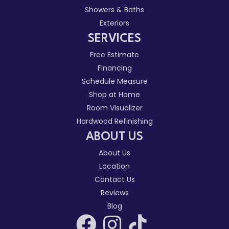
Showers & Baths
Exteriors
SERVICES
Free Estimate
Financing
Schedule Measure
Shop at Home
Room Visualizer
Hardwood Refinishing
ABOUT US
About Us
Location
Contact Us
Reviews
Blog