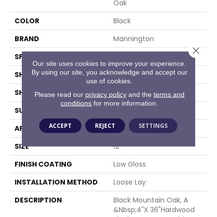
Oak
COLOR
Black
BRAND
Mannington
Close 
SPECIES
OAK
Our site uses cookies to improve your experience.
By using our site, you acknowledge and accept our
SHADE
Medium
use of cookies.
SHAPE
Sheet
Please read our
privacy policy
and the
terms and
conditions
for more information.
SURFACE TYPE
NatureForm® 4G
ACCEPT
REJECT
SETTINGS
APPLICATION
Residential
SIZE
12
FINISH COATING
Low Gloss
INSTALLATION METHOD
Loose Lay
DESCRIPTION
Black Mountain Oak, A
&nbsp;4"x 36"hardwood