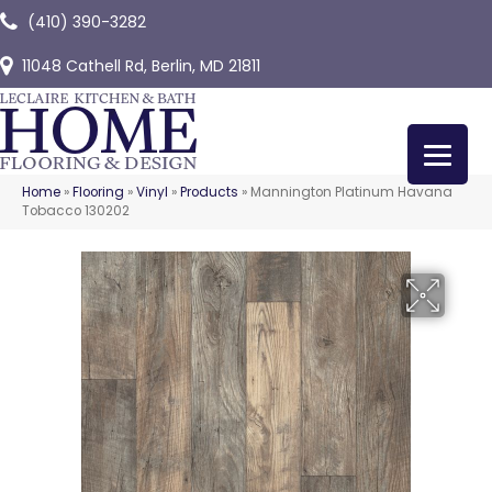
(410) 390-3282
11048 Cathell Rd, Berlin, MD 21811
Home
»
Flooring
»
Vinyl
»
Products
»
Mannington Platinum Havana
Tobacco 130202