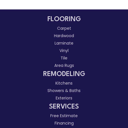
FLOORING
Carpet
Hardwood
Laminate
Vinyl
Tile
Area Rugs
REMODELING
Kitchens
Showers & Baths
Exteriors
SERVICES
Free Estimate
Financing