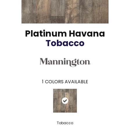
Platinum Havana
Tobacco
1
COLORS AVAILABLE
Tobacco