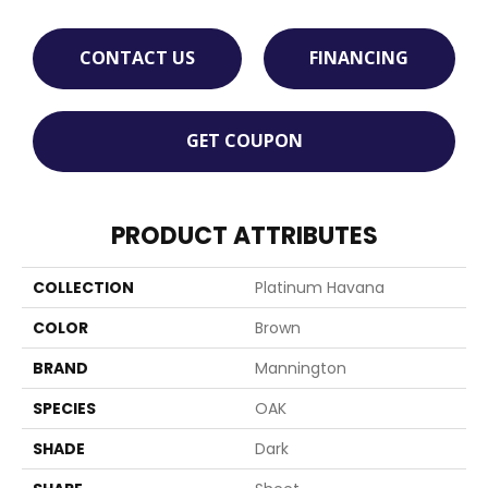
CONTACT US
FINANCING
GET COUPON
PRODUCT ATTRIBUTES
COLLECTION
Platinum Havana
COLOR
Brown
BRAND
Mannington
SPECIES
OAK
SHADE
Dark