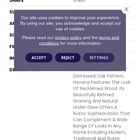
SHAPE
Sheet
Close 
SURFACE TYPE
NatureForm® 4G
Our site uses cookies to improve your experience.
APPLICATION
Residential
By using our site, you acknowledge and accept our
use of cookies.
SIZE
12
Please read our
privacy policy
and the
terms and
conditions
for more information.
FINISH COATING
Low Gloss
ACCEPT
REJECT
SETTINGS
INSTALLATION METHOD
Loose Lay
DESCRIPTION
A Remarkably Realistic 6”
Distressed Oak Pattern,
Havana Features The Look
Of Reclaimed Wood. Its
Beautifully Refined
Graining And Natural
Under Glow Offers A
Rustic Sophistication That
Can Compliment A Wide
Range Of Looks In Any
Home Including Modern,
Traditional And Rustic.