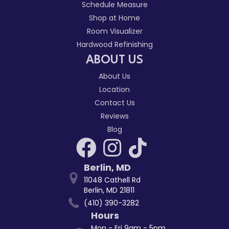
Schedule Measure
Shop at Home
Room Visualizer
Hardwood Refinishing
ABOUT US
About Us
Location
Contact Us
Reviews
Blog
Berlin
,
MD
11048 Cathell Rd
Berlin, MD 21811
(410) 390-3282
Hours
Mon - Fri 9am - 5pm