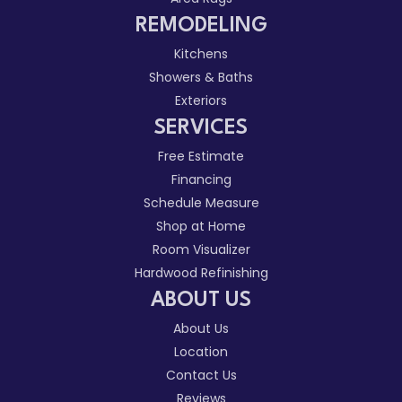
REMODELING
Kitchens
Showers & Baths
Exteriors
SERVICES
Free Estimate
Financing
Schedule Measure
Shop at Home
Room Visualizer
Hardwood Refinishing
ABOUT US
About Us
Location
Contact Us
Reviews