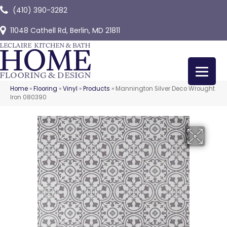
(410) 390-3282
11048 Cathell Rd, Berlin, MD 21811
Home
»
Flooring
»
Vinyl
»
Products
»
Mannington Silver Deco Wrought
Iron 080390