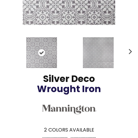
N
ex
t
Silver Deco
Wrought Iron
2
COLORS AVAILABLE