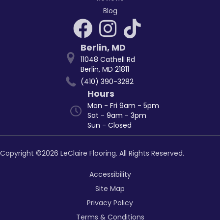
Blog
Berlin
,
MD
11048 Cathell Rd
Berlin, MD 21811
(410) 390-3282
Hours
Mon - Fri 9am - 5pm
Sat - 9am - 3pm
Sun - Closed
Copyright ©2026 LeClaire Flooring. All Rights Reserved.
Accessibility
Site Map
Privacy Policy
Terms & Conditions