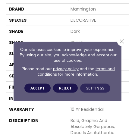
BRAND
Mannington
SPECIES
DECORATIVE
SHADE
Dark
Close 
SHAPE
Sheet
Our site uses cookies to improve your experience.
SURFACE TYPE
NatureForm® 4G
By using our site, you acknowledge and accept our
use of cookies.
APPLICATION
Residential
Please read our
privacy policy
and the
terms and
conditions
for more information.
SIZE
12' Wide Roll
FINISH COATING
Low Gloss
ACCEPT
REJECT
SETTINGS
INSTALLATION METHOD
Loose Lay
WARRANTY
10 Yr Residential
DESCRIPTION
Bold, Graphic And
Absolutely Gorgeous,
Deco Is An Authentic