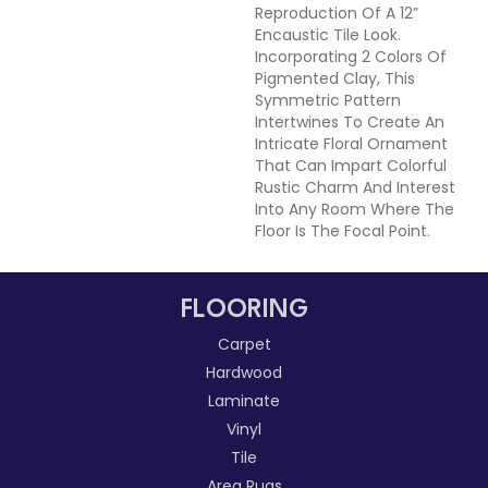
Reproduction Of A 12”
Encaustic Tile Look.
Incorporating 2 Colors Of
Pigmented Clay, This
Symmetric Pattern
Intertwines To Create An
Intricate Floral Ornament
That Can Impart Colorful
Rustic Charm And Interest
Into Any Room Where The
Floor Is The Focal Point.
FLOORING
Carpet
Hardwood
Laminate
Vinyl
Tile
Area Rugs