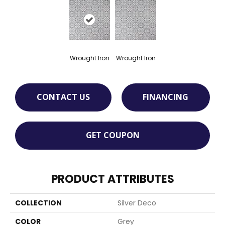
Wrought Iron
Wrought Iron
CONTACT US
FINANCING
GET COUPON
PRODUCT ATTRIBUTES
COLLECTION
Silver Deco
COLOR
Grey