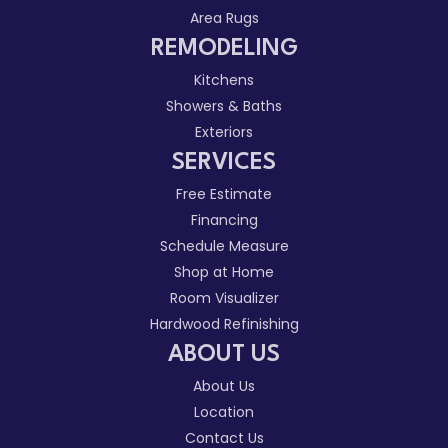
Area Rugs
REMODELING
Kitchens
Showers & Baths
Exteriors
SERVICES
Free Estimate
Financing
Schedule Measure
Shop at Home
Room Visualizer
Hardwood Refinishing
ABOUT US
About Us
Location
Contact Us