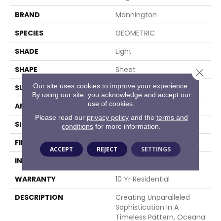
BRAND
Mannington
SPECIES
GEOMETRIC
SHADE
Light
SHAPE
Sheet
Close 
Our site uses cookies to improve your experience.
SURFACE TYPE
NatureForm® 4G
By using our site, you acknowledge and accept our
use of cookies.
APPLICATION
Residential
Please read our
privacy policy
and the
terms and
SIZE
12' Wide Roll
conditions
for more information.
FINISH COATING
Medium Gloss
ACCEPT
REJECT
SETTINGS
INSTALLATION METHOD
Loose Lay
WARRANTY
10 Yr Residential
DESCRIPTION
Creating Unparalleled
Sophistication In A
Timeless Pattern, Oceana