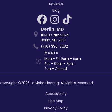
Reviews
Blog
Berlin
,
MD
11048 Cathell Rd
Berlin, MD 21811
(410) 390-3282
Hours
Mon - Fri 9am - 5pm
Sat - 9am - 3pm
Sun - Closed
Copyright ©2026 LeClaire Flooring. All Rights Reserved.
Accessibility
Site Map
Privacy Policy