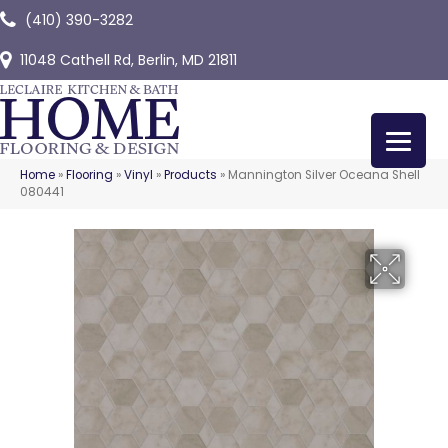
(410) 390-3282
11048 Cathell Rd, Berlin, MD 21811
Home
»
Flooring
»
Vinyl
»
Products
»
Mannington Silver Oceana Shell
080441