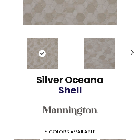
N
ex
t
Silver Oceana
Shell
5
COLORS AVAILABLE