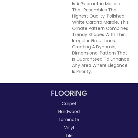
Is A Geometric Mosaic
That Resembles The
Highest Quality, Polished
White Cararra Marble. This
Ornate Pattern Combines
Trendy Shapes With Thin,
Irregular Grout Lines,
Creating A Dynamic,
Dimensional Pattern That
Is Guaranteed To Enhance
Any Area Where Elegance
Is Priority.
FLOORING
Carpet
Hardwood
Laminate
Vinyl
Tile