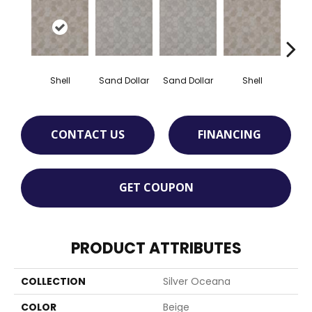
Shell
Sand Dollar
Sand Dollar
Shell
T
CONTACT US
FINANCING
GET COUPON
PRODUCT ATTRIBUTES
COLLECTION
Silver Oceana
COLOR
Beige