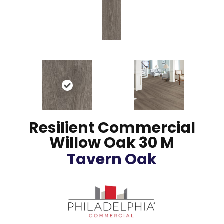
Resilient Commercial
Willow Oak 30 M
Tavern Oak