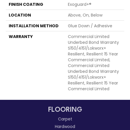
FINISH COATING
Exoguard+®
LOCATION
Above, On, Below
INSTALLATION METHOD
Glue Down / Adhesive
WARRANTY
Commercial Limited
Underbed Bond Warranty
S150/4151/Lokworx+
Resilient, Resilient 15 Year
Commercial Limited,
Commercial Limited
Underbed Bond Warranty
S150/4151/Lokworx+
Resilient, Resilient 15 Year
Commercial Limited
FLOORING
Carpet
Hardwood