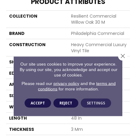
PRODUCT ATTRIBUTES
COLLECTION
Resilient Commercial
Willow Oak 30 M
BRAND
Philadelphia Commercial
CONSTRUCTION
Heavy Commercial Luxury
Vinyl Tile
Close 
SHAPE
Plank
Our site uses cookies to improve your experience.
By using our site, you acknowledge and accept our
EDGE
Squared Edge
use of cookies.
Please read our
privacy policy
and the
terms and
APPLICATION
Commercial
conditions
for more information.
SIZE
6 In W, 48 In L
ACCEPT
REJECT
SETTINGS
WIDTH
6 In
LENGTH
48 In
THICKNESS
3 Mm