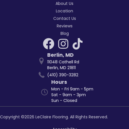
About Us
Location
Contact Us
Reviews
Blog
Berlin
,
MD
11048 Cathell Rd
Berlin, MD 21811
(410) 390-3282
Hours
Mon - Fri 9am - 5pm
Sat - 9am - 3pm
Sun - Closed
Copyright ©2026 LeClaire Flooring. All Rights Reserved.