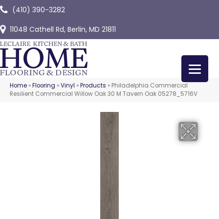
(410) 390-3282
11048 Cathell Rd, Berlin, MD 21811
Home
»
Flooring
»
Vinyl
»
Products
»
Philadelphia Commercial
Resilient Commercial Willow Oak 30 M Tavern Oak 05278_5716V