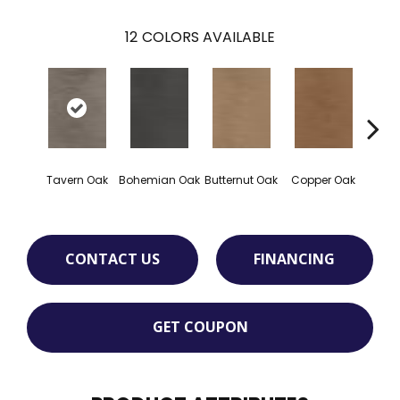
12
COLORS AVAILABLE
Tavern Oak
Bohemian Oak
Butternut Oak
Copper Oak
Dovet
CONTACT US
FINANCING
GET COUPON