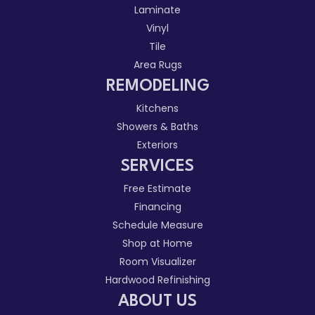
Laminate
Vinyl
Tile
Area Rugs
REMODELING
Kitchens
Showers & Baths
Exteriors
SERVICES
Free Estimate
Financing
Schedule Measure
Shop at Home
Room Visualizer
Hardwood Refinishing
ABOUT US