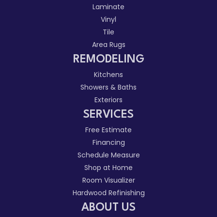
Laminate
Vinyl
Tile
Area Rugs
REMODELING
Kitchens
Showers & Baths
Exteriors
SERVICES
Free Estimate
Financing
Schedule Measure
Shop at Home
Room Visualizer
Hardwood Refinishing
ABOUT US