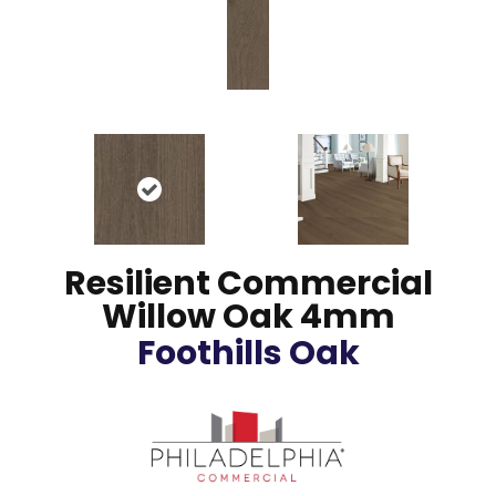
Resilient Commercial
Willow Oak 4mm
Foothills Oak