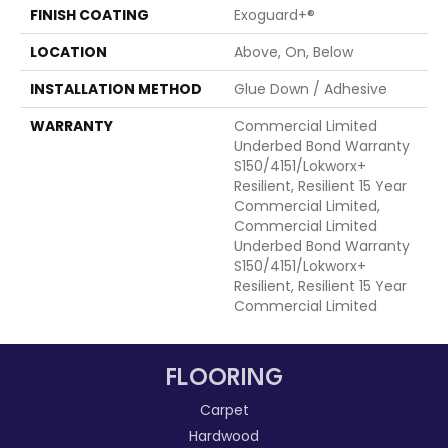
FINISH COATING
Exoguard+®
LOCATION
Above, On, Below
INSTALLATION METHOD
Glue Down / Adhesive
WARRANTY
Commercial Limited
Underbed Bond Warranty
S150/4151/Lokworx+
Resilient, Resilient 15 Year
Commercial Limited,
Commercial Limited
Underbed Bond Warranty
S150/4151/Lokworx+
Resilient, Resilient 15 Year
Commercial Limited
FLOORING
Carpet
Hardwood