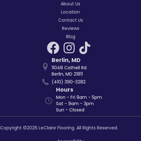
About Us
Location
Contact Us
Reviews
Blog
Berlin
,
MD
11048 Cathell Rd
Berlin, MD 21811
(410) 390-3282
Hours
Mon - Fri 9am - 5pm
Sat - 9am - 3pm
Sun - Closed
Copyright ©2026 LeClaire Flooring. All Rights Reserved.