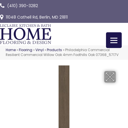
(410) 390-3282
11048 Cathell Rd, Berlin, MD 21811
Home
»
Flooring
»
Vinyl
»
Products
»
Philadelphia Commercial
Resilient Commercial Willow Oak 4mm Foothills Oak 07368_5717V