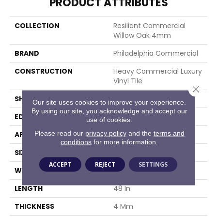
PRODUCT ATTRIBUTES
COLLECTION
Resilient Commercial
Willow Oak 4mm
BRAND
Philadelphia Commercial
CONSTRUCTION
Heavy Commercial Luxury
Vinyl Tile
Close 
SHAPE
Plank
Our site uses cookies to improve your experience.
By using our site, you acknowledge and accept our
EDGE
Squared Edge
use of cookies.
Please read our
privacy policy
and the
terms and
APPLICATION
Commercial
conditions
for more information.
SIZE
6 In W, 48 In L
ACCEPT
REJECT
SETTINGS
WIDTH
6 In
LENGTH
48 In
THICKNESS
4 Mm