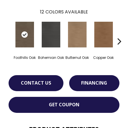
12
COLORS AVAILABLE
Foothills Oak
Bohemian Oak
Butternut Oak
Copper Oak
Dovet
CONTACT US
FINANCING
GET COUPON