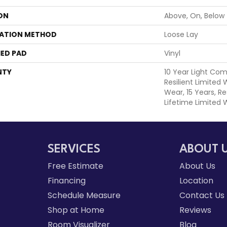
ON
Above, On, Below
LATION METHOD
Loose Lay
ED PAD
Vinyl
NTY
10 Year Light Com
Resilient Limited
Wear, 15 Years, Re
Lifetime Limited 
SERVICES
ABOUT 
Free Estimate
About Us
Financing
Location
Schedule Measure
Contact Us
Shop at Home
Reviews
Room Visualizer
Blog