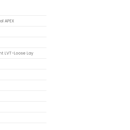
ial APEX
ent LVT-Loose Lay