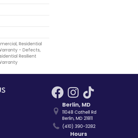
mercial, Residential
 Warranty - Defects,
sidential Resilient
Warranty
US
Berlin
,
MD
11048 Cathell Rd
Berlin, MD 21811
(410) 390-3282
Hours