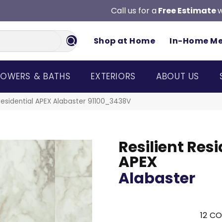
Call us for a
Free Estimate
w
Shop at Home
In-Home M
OWERS & BATHS
EXTERIORS
ABOUT US
 Residential APEX Alabaster 91100_3438V
Resilient Resi
APEX
Alabaster
12
CO