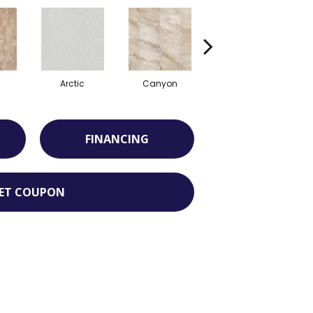
Arctic
Canyon
Dove
FINANCING
ET COUPON