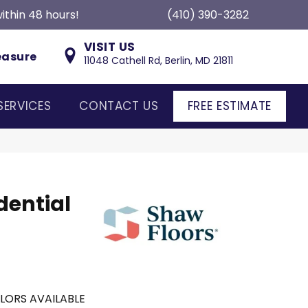
ithin 48 hours!
(410) 390-3282
VISIT US
easure
11048 Cathell Rd, Berlin, MD 21811
SERVICES
CONTACT US
FREE ESTIMATE
dential
LORS AVAILABLE