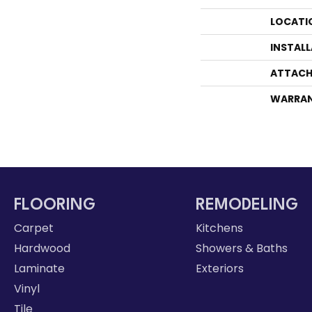
LOCATI
INSTAL
ATTACH
WARRA
FLOORING
REMODELING
Carpet
Kitchens
Hardwood
Showers & Baths
Laminate
Exteriors
Vinyl
Tile