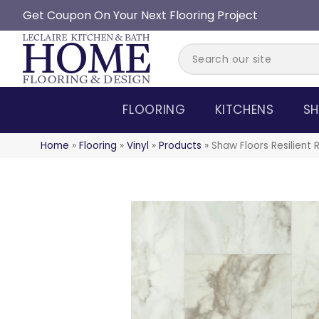
Get Coupon On Your Next Flooring Project
FLOORING
KITCHENS
SH
Home
»
Flooring
»
Vinyl
»
Products
»
Shaw Floors Resilient