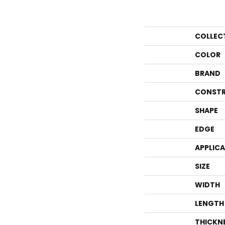
COLLEC
COLOR
BRAND
CONSTR
SHAPE
EDGE
APPLIC
SIZE
WIDTH
LENGTH
THICKN