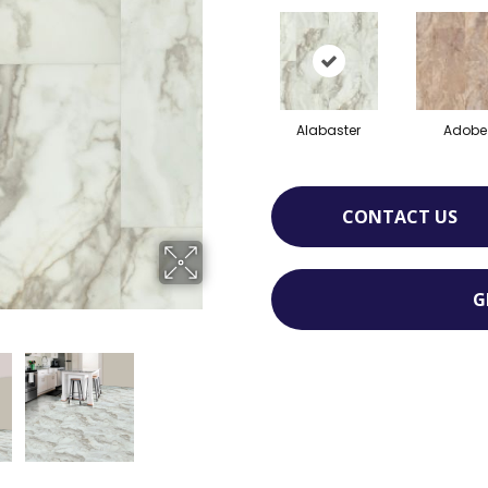
Alabaster
Adobe
CONTACT US
G