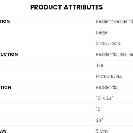
PRODUCT ATTRIBUTES
TION
Resilient Resident
Beige
Shaw Floors
UCTION
Residential Resili
Tile
MICRO BEVEL
ATION
Residential
12" X 24"
12"
24"
ESS
5 Mm