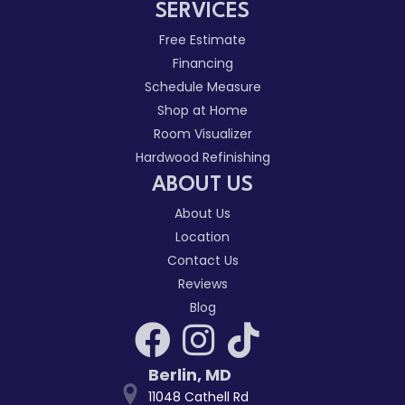
SERVICES
Free Estimate
Financing
Schedule Measure
Shop at Home
Room Visualizer
Hardwood Refinishing
ABOUT US
About Us
Location
Contact Us
Reviews
Blog
Berlin
,
MD
11048 Cathell Rd