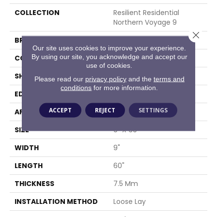
COLLECTION
Resilient Residential
Northern Voyage 9
Close 
BRAND
Shaw Floors
Our site uses cookies to improve your experience.
By using our site, you acknowledge and accept our
CONSTRUCTION
SPC
use of cookies.
SHAPE
Plank
Please read our
privacy policy
and the
terms and
conditions
for more information.
EDGE
ACCENT BEVEL
ACCEPT
REJECT
SETTINGS
APPLICATION
Residential
SIZE
9" X 60"
WIDTH
9"
LENGTH
60"
THICKNESS
7.5 Mm
INSTALLATION METHOD
Loose Lay