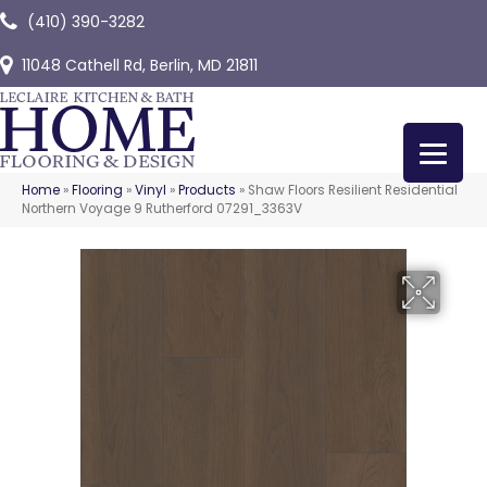
(410) 390-3282
11048 Cathell Rd, Berlin, MD 21811
Home
»
Flooring
»
Vinyl
»
Products
»
Shaw Floors Resilient Residential
Northern Voyage 9 Rutherford 07291_3363V