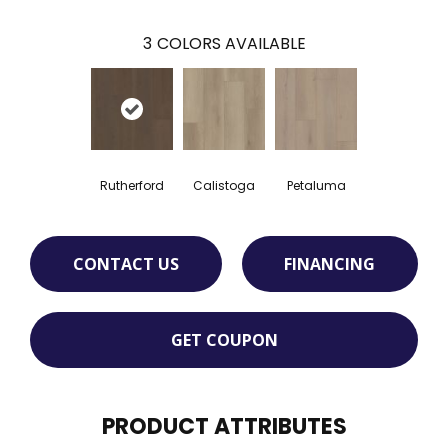
3
COLORS AVAILABLE
Rutherford
Calistoga
Petaluma
CONTACT US
FINANCING
GET COUPON
PRODUCT ATTRIBUTES