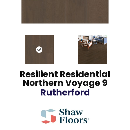
Resilient Residential
Northern Voyage 9
Rutherford