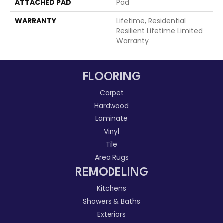
ATTACHED PAD
Pad
WARRANTY
Lifetime, Residential
Resilient Lifetime Limited
Warranty
FLOORING
Carpet
Hardwood
Laminate
Vinyl
Tile
Area Rugs
REMODELING
Kitchens
Showers & Baths
Exteriors