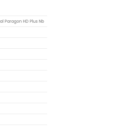
ial Paragon HD Plus Nb