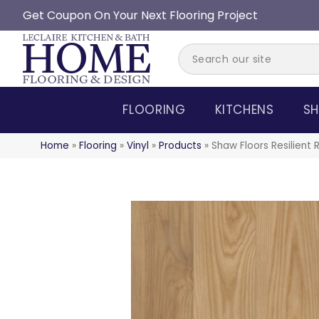
Get Coupon On Your Next Flooring Project
FLOORING
KITCHENS
SH
Home
»
Flooring
»
Vinyl
»
Products
»
Shaw Floors Resilient