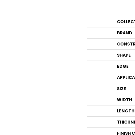
COLLEC
BRAND
CONSTR
SHAPE
EDGE
APPLIC
SIZE
WIDTH
LENGTH
THICKN
FINISH 