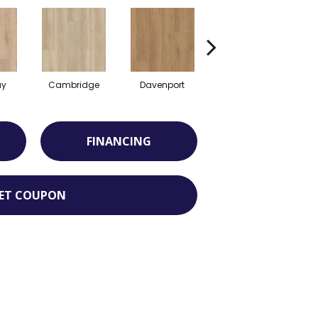
ay
Cambridge
Davenport
Edgemont
FINANCING
ET COUPON