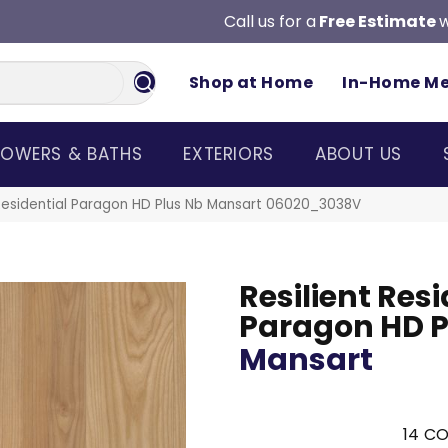
Call us for a
Free Estimate
w
Shop at Home
In-Home M
OWERS & BATHS
EXTERIORS
ABOUT US
 Residential Paragon HD Plus Nb Mansart 06020_3038V
Resilient Resi
Paragon HD P
Mansart
14
CO