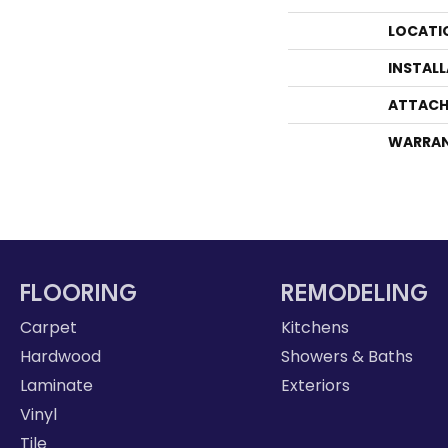
LOCATI
INSTAL
ATTACH
WARRA
FLOORING
REMODELING
Carpet
Kitchens
Hardwood
Showers & Baths
Laminate
Exteriors
Vinyl
Tile