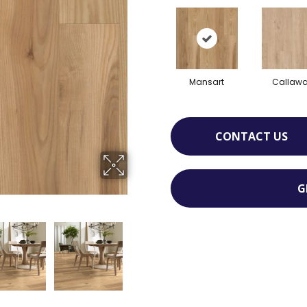
Mansart
Callaw
CONTACT US
G