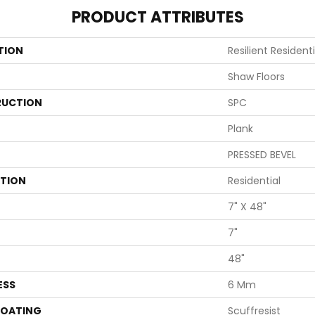
PRODUCT ATTRIBUTES
TION
Resilient Resident
Shaw Floors
UCTION
SPC
Plank
PRESSED BEVEL
ATION
Residential
7" X 48"
7"
48"
ESS
6 Mm
COATING
Scuffresist