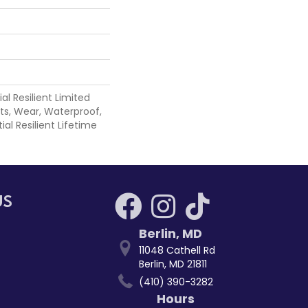
ial Resilient Limited
ts, Wear, Waterproof,
ial Resilient Lifetime
US
Berlin
,
MD
11048 Cathell Rd
Berlin, MD 21811
(410) 390-3282
Hours