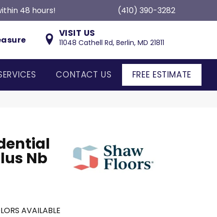
ithin 48 hours!
(410) 390-3282
VISIT US
easure
11048 Cathell Rd, Berlin, MD 21811
SERVICES
CONTACT US
FREE ESTIMATE
dential
lus Nb
LORS AVAILABLE