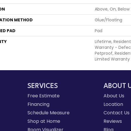
ON
Above, On, Below
LATION METHOD
Glue/Floating
ED PAD
Pad
NTY
Lifetime, Resident
Warranty - Defec
Petproof, Resident
Limited Warranty
SERVICES
ABOUT 
Free Estimate
About Us
Financing
Location
Schedule Measure
Contact Us
Shop at Home
Reviews
Room Visualizer
Blog