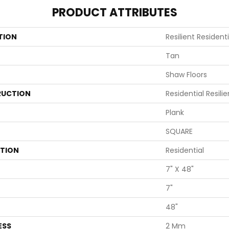
PRODUCT ATTRIBUTES
TION
Resilient Residen
Tan
Shaw Floors
UCTION
Residential Resi
Plank
SQUARE
ATION
Residential
7" X 48"
7"
48"
ESS
2 Mm