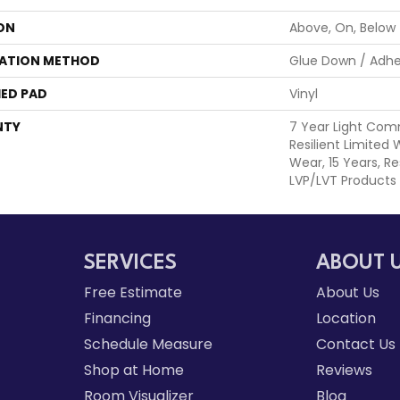
ON
Above, On, Below
LATION METHOD
Glue Down / Adhe
ED PAD
Vinyl
NTY
7 Year Light Comm
Resilient Limited
Wear, 15 Years, Re
LVP/LVT Products
SERVICES
ABOUT 
Free Estimate
About Us
Financing
Location
Schedule Measure
Contact Us
Shop at Home
Reviews
Room Visualizer
Blog