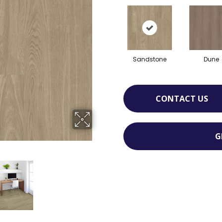
Sandstone
Dune
CONTACT US
G