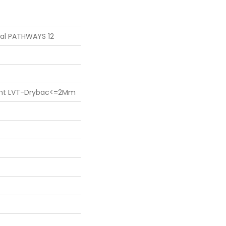
tial PATHWAYS 12
lient LVT-Drybac<=2Mm