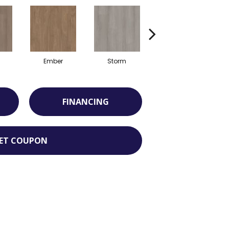
Ember
Storm
Timber
FINANCING
ET COUPON