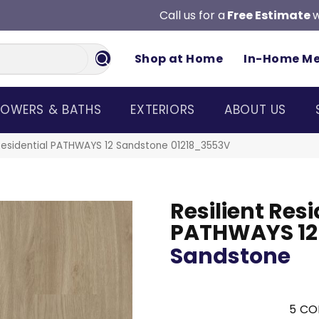
Call us for a
Free Estimate
w
Shop at Home
In-Home M
OWERS & BATHS
EXTERIORS
ABOUT US
 Residential PATHWAYS 12 Sandstone 01218_3553V
Resilient Resi
PATHWAYS 12
Sandstone
5
CO