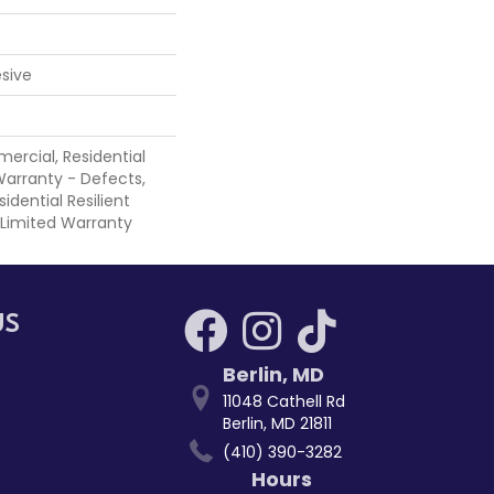
sive
ercial, Residential
 Warranty - Defects,
sidential Resilient
 Limited Warranty
US
Berlin
,
MD
11048 Cathell Rd
Berlin, MD 21811
(410) 390-3282
Hours