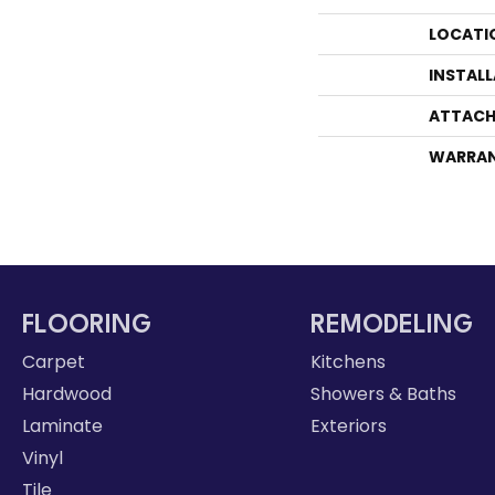
LOCATI
INSTAL
ATTACH
WARRA
FLOORING
REMODELING
Carpet
Kitchens
Hardwood
Showers & Baths
Laminate
Exteriors
Vinyl
Tile