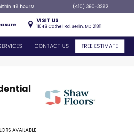
ithin 48 hours!
(410) 390-3282
VISIT US
easure
11048 Cathell Rd, Berlin, MD 21811
SERVICES
CONTACT US
FREE ESTIMATE
dential
LORS AVAILABLE