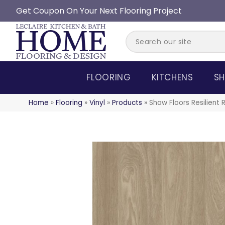
Get Coupon On Your Next Flooring Project
FLOORING
KITCHENS
SH
Home
»
Flooring
»
Vinyl
»
Products
»
Shaw Floors Resilient