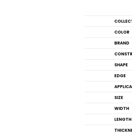
COLLEC
COLOR
BRAND
CONSTR
SHAPE
EDGE
APPLIC
SIZE
WIDTH
LENGTH
THICKN