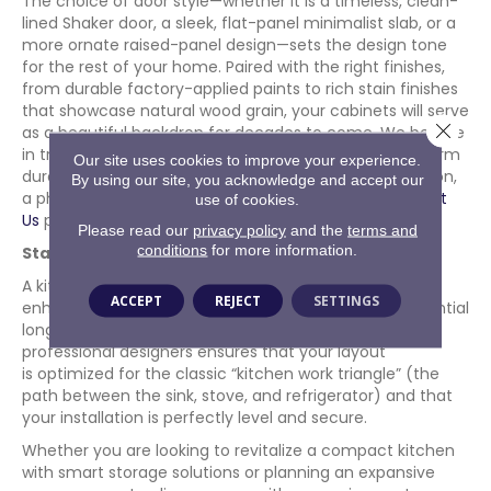
The choice of door style—whether it is a timeless, clean-
lined Shaker door, a sleek, flat-panel minimalist slab, or a
more ornate raised-panel design—sets the design tone
for the rest of your home. Paired with the right finishes,
from durable factory-applied paints to rich stain finishes
that showcase natural wood grain, your cabinets will serve
Close 
as a beautiful backdrop for decades to come. We believe
in transparency, premium craftsmanship, and long-term
Our site uses cookies to improve your experience.
durability at every single stage of your home renovation,
By using our site, you acknowledge and accept our
a philosophy you can read about in depth on our
About
use of cookies.
Us
page.
Please read our
privacy policy
and the
terms and
conditions
for more information.
Start Your Dream Kitchen Project
A kitchen remodel is a significant investment that
ACCEPT
REJECT
SETTINGS
enhances your daily quality of life while adding substantial
long-term value to your property. Working with
professional designers ensures that your layout
is optimized for the classic “kitchen work triangle” (the
path between the sink, stove, and refrigerator) and that
your installation is perfectly level and secure.
Whether you are looking to revitalize a compact kitchen
with smart storage solutions or planning an expansive