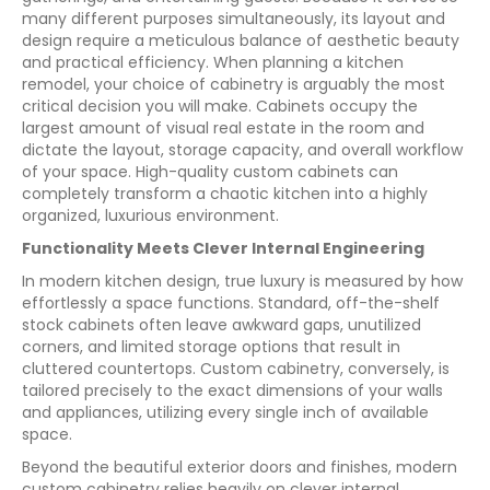
many different purposes simultaneously, its layout and
design require a meticulous balance of aesthetic beauty
and practical efficiency. When planning a kitchen
remodel, your choice of cabinetry is arguably the most
critical decision you will make. Cabinets occupy the
largest amount of visual real estate in the room and
dictate the layout, storage capacity, and overall workflow
of your space. High-quality custom cabinets can
completely transform a chaotic kitchen into a highly
organized, luxurious environment.
Functionality Meets Clever Internal Engineering
In modern kitchen design, true luxury is measured by how
effortlessly a space functions. Standard, off-the-shelf
stock cabinets often leave awkward gaps, unutilized
corners, and limited storage options that result in
cluttered countertops. Custom cabinetry, conversely, is
tailored precisely to the exact dimensions of your walls
and appliances, utilizing every single inch of available
space.
Beyond the beautiful exterior doors and finishes, modern
custom cabinetry relies heavily on clever internal