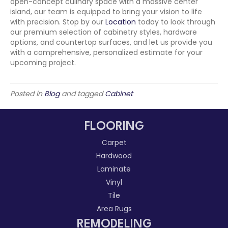
open-concept culinary space with a massive center
island, our team is equipped to bring your vision to life
with precision. Stop by our
Location
today to look through
our premium selection of cabinetry styles, hardware
options, and countertop surfaces, and let us provide you
with a comprehensive, personalized estimate for your
upcoming project.
Posted in
Blog
and tagged
Cabinet
FLOORING
Carpet
Hardwood
Laminate
Vinyl
Tile
Area Rugs
REMODELING