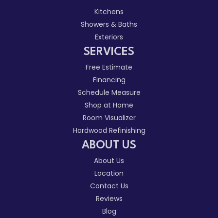
Kitchens
Showers & Baths
Exteriors
SERVICES
Free Estimate
Financing
Schedule Measure
Shop at Home
Room Visualizer
Hardwood Refinishing
ABOUT US
About Us
Location
Contact Us
Reviews
Blog