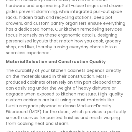
hardware and engineering. Soft-close hinges and drawer
glides prevent slamming, while integrated pull-out spice
racks, hidden trash and recycling stations, deep pot
drawers, and custom pantry organizers ensure everything
has a dedicated home. Our kitchen remodeling services
focus intensely on these ergonomic details, designing
personalized layouts that match how you cook, grocery
shop, and live, thereby turning everyday chores into a
seamless experience.
Material Selection and Construction Quality
The durability of your kitchen cabinets depends directly
on the materials used in their construction. Mass-
produced cabinets often rely on thin particleboard that
can easily sag under the weight of heavy dishware or
degrade when exposed to kitchen moisture. High-quality
custom cabinets are built using robust materials like
furniture-grade plywood or dense Medium-Density
Fiberboard (MDF) for the doors, which provides a perfectly
smooth canvas for painted finishes and resists warping
from cooking heat and steam.