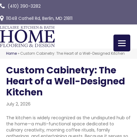
(410) 390-3282
11048 Cathell Rd, Berlin, MD 21811
Home
»
Custom Cabinetry: The Heart of a Well-Designed Kitchen
Custom Cabinetry: The
Heart of a Well-Designed
Kitchen
July 2, 2026
The kitchen is widely recognized as the undisputed hub of
the home—a multi-functional space dedicated to
culinary creativity, morning coffee rituals, family
gatherings, and entertaining guests. Because it serves so