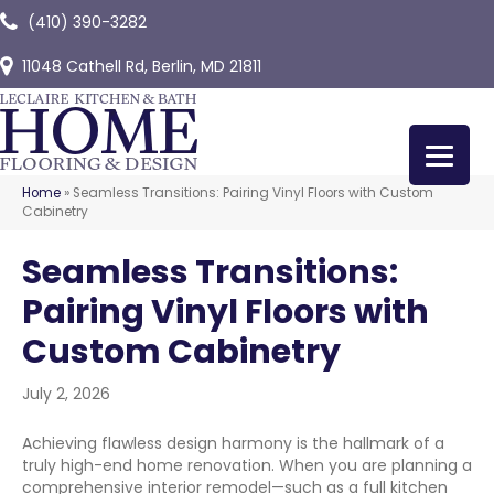
(410) 390-3282
11048 Cathell Rd, Berlin, MD 21811
Home
»
Seamless Transitions: Pairing Vinyl Floors with Custom
Cabinetry
Seamless Transitions:
Pairing Vinyl Floors with
Custom Cabinetry
July 2, 2026
Achieving flawless design harmony is the hallmark of a
truly high-end home renovation. When you are planning a
comprehensive interior remodel—such as a full kitchen