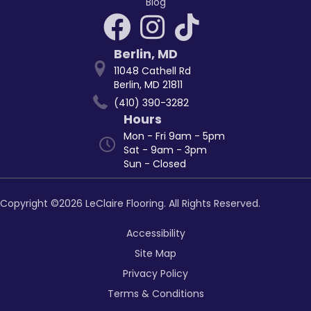
Blog
Berlin
,
MD
11048 Cathell Rd
Berlin, MD 21811
(410) 390-3282
Hours
Mon - Fri 9am - 5pm
Sat - 9am - 3pm
Sun - Closed
Copyright ©2026 LeClaire Flooring. All Rights Reserved.
Accessibility
Site Map
Privacy Policy
Terms & Conditions