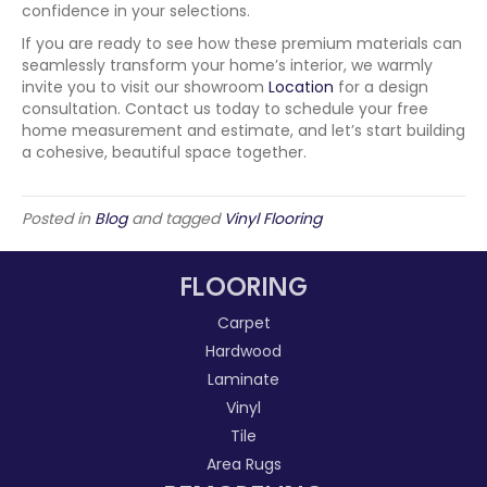
confidence in your selections.
If you are ready to see how these premium materials can
seamlessly transform your home’s interior, we warmly
invite you to visit our showroom
Location
for a design
consultation. Contact us today to schedule your free
home measurement and estimate, and let’s start building
a cohesive, beautiful space together.
Posted in
Blog
and tagged
Vinyl Flooring
FLOORING
Carpet
Hardwood
Laminate
Vinyl
Tile
Area Rugs