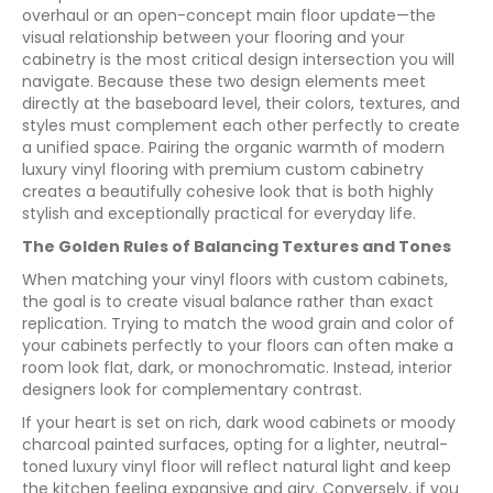
overhaul or an open-concept main floor update—the
visual relationship between your flooring and your
cabinetry is the most critical design intersection you will
navigate. Because these two design elements meet
directly at the baseboard level, their colors, textures, and
styles must complement each other perfectly to create
a unified space. Pairing the organic warmth of modern
luxury vinyl flooring with premium custom cabinetry
creates a beautifully cohesive look that is both highly
stylish and exceptionally practical for everyday life.
The Golden Rules of Balancing Textures and Tones
When matching your vinyl floors with custom cabinets,
the goal is to create visual balance rather than exact
replication. Trying to match the wood grain and color of
your cabinets perfectly to your floors can often make a
room look flat, dark, or monochromatic. Instead, interior
designers look for complementary contrast.
If your heart is set on rich, dark wood cabinets or moody
charcoal painted surfaces, opting for a lighter, neutral-
toned luxury vinyl floor will reflect natural light and keep
the kitchen feeling expansive and airy. Conversely, if you