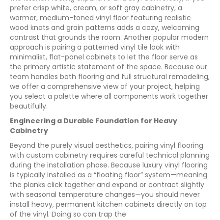
prefer crisp white, cream, or soft gray cabinetry, a
warmer, medium-toned vinyl floor featuring realistic
wood knots and grain patterns adds a cozy, welcoming
contrast that grounds the room. Another popular modern
approach is pairing a patterned vinyl tile look with
minimalist, flat-panel cabinets to let the floor serve as
the primary artistic statement of the space. Because our
team handles both flooring and full structural remodeling,
we offer a comprehensive view of your project, helping
you select a palette where all components work together
beautifully.
Engineering a Durable Foundation for Heavy
Cabinetry
Beyond the purely visual aesthetics, pairing vinyl flooring
with custom cabinetry requires careful technical planning
during the installation phase. Because luxury vinyl flooring
is typically installed as a “floating floor” system—meaning
the planks click together and expand or contract slightly
with seasonal temperature changes—you should never
install heavy, permanent kitchen cabinets directly on top
of the vinyl. Doing so can trap the