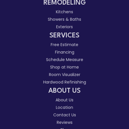
REMODELING
Kitchens
Showers & Baths
Exteriors
SERVICES
Free Estimate
Financing
Schedule Measure
Shop at Home
Room Visualizer
Hardwood Refinishing
ABOUT US
About Us
Location
Contact Us
Reviews