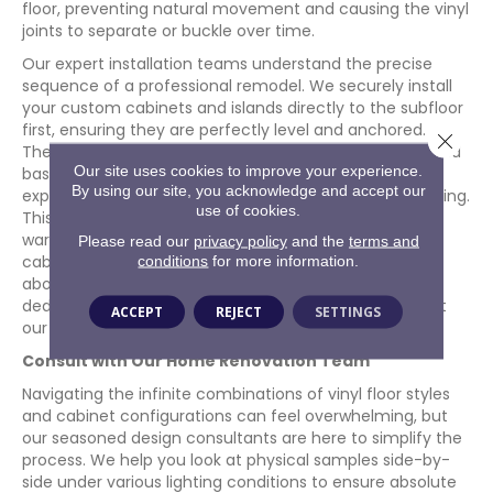
floor, preventing natural movement and causing the vinyl
joints to separate or buckle over time.
Our expert installation teams understand the precise
sequence of a professional remodel. We securely install
your custom cabinets and islands directly to the subfloor
first, ensuring they are perfectly level and anchored.
Close 
Then, we expertly lay the vinyl flooring up to the legs and
Our site uses cookies to improve your experience.
bases of the cabinets, concealing the necessary
By using our site, you acknowledge and accept our
expansion gaps with beautiful toe kicks and base molding.
use of cookies.
This correct methodology preserves your flooring
warranty and ensures both your floors and
Please read our
privacy policy
and the
terms and
cabinets remain rock-solid for decades. To learn more
conditions
for more information.
about our history of technical excellence and our
dedication to superior installation standards, check out
ACCEPT
REJECT
SETTINGS
our
About Us
page.
Consult with Our Home Renovation Team
Navigating the infinite combinations of vinyl floor styles
and cabinet configurations can feel overwhelming, but
our seasoned design consultants are here to simplify the
process. We help you look at physical samples side-by-
side under various lighting conditions to ensure absolute